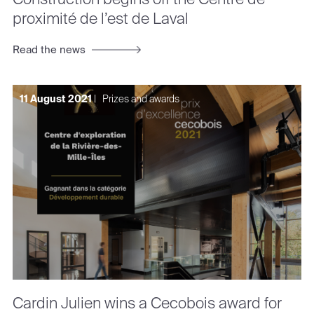
proximité de l’est de Laval
Read the news
11 August 2021
|
Prizes and awards
Cardin Julien wins a Cecobois award for