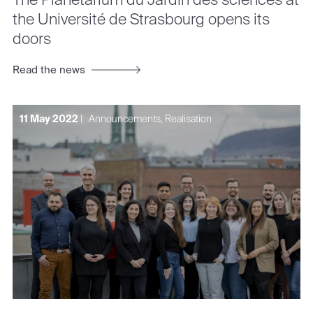
the Université de Strasbourg opens its
doors
Read the news
11 May 2022
|
Announcements, Realisation