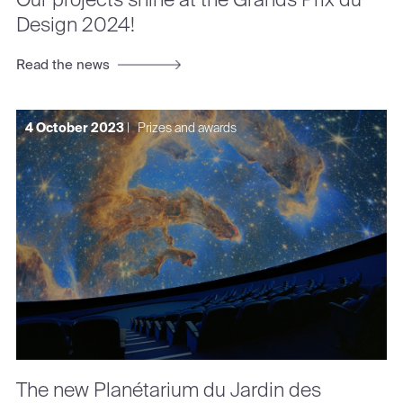
Design 2024!
Read the news
4 October 2023
|
Prizes and awards
The new Planétarium du Jardin des