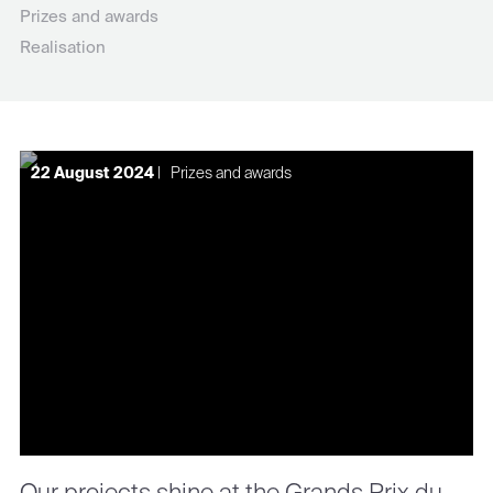
Prizes and awards
Realisation
22 August 2024
|
Prizes and awards
Our projects shine at the Grands Prix du