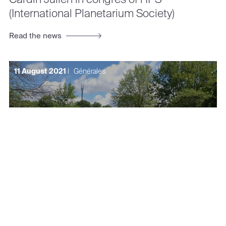
(International Planetarium Society)
Read the news
11 August 2021
|
Générales
Cardin Julien in Journée du Courage