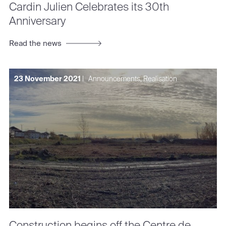
Cardin Julien Celebrates its 30th
Anniversary
Read the news
23 November 2021
|
Announcements, Realisation
Construction begins off the Centre de