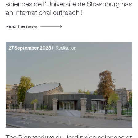
sciences de l’Université de Strasbourg has
an international outreach !
Read the news
27 September 2023
|
Realisation
The Planetarium du Jardin des sciences at