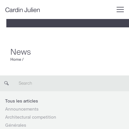
News
Home
/
Tous les articles
Announcements
Architectural competition
Générales