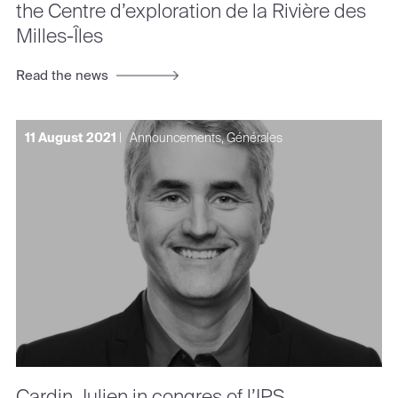
the Centre d’exploration de la Rivière des
Milles-Îles
Read the news
11 August 2021
|
Announcements, Générales
Cardin Julien in congres of l’IPS