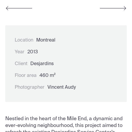
Location
Montreal
Year
2013
Client
Desjardins
Floor area
460 m²
Photographer
Vincent Audy
Nestled in the heart of the Mile End, a dynamic and
ever-evolving neighbourhood, this project aimed to
refresh the existing Desjardins Service Center’s