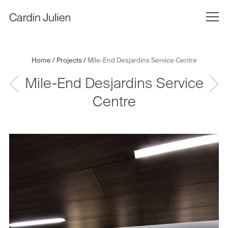
Home
/
Projects
/
Mile-End Desjardins Service Centre
Mile-End Desjardins Service
Centre