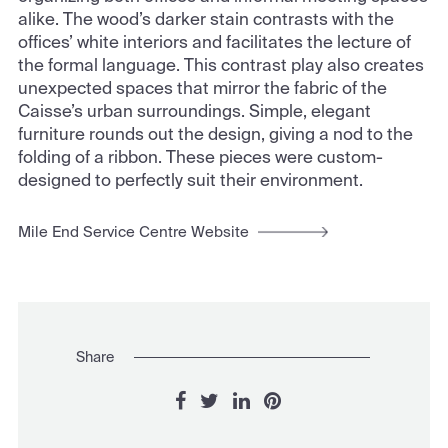
alike. The wood’s darker stain contrasts with the
offices’ white interiors and facilitates the lecture of
the formal language. This contrast play also creates
unexpected spaces that mirror the fabric of the
Caisse’s urban surroundings. Simple, elegant
furniture rounds out the design, giving a nod to the
folding of a ribbon. These pieces were custom-
designed to perfectly suit their environment.
Mile End Service Centre Website
Share