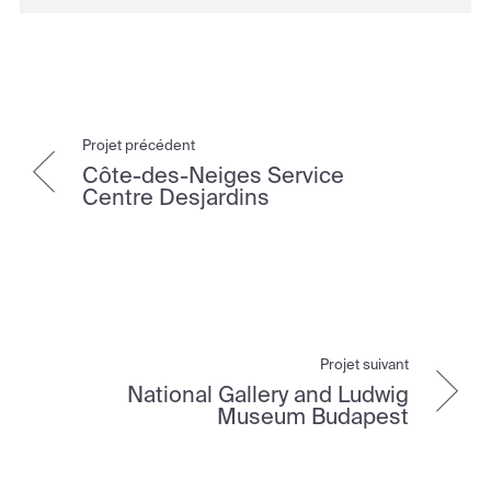
Projet précédent
Côte-des-Neiges Service
Centre Desjardins
Projet suivant
National Gallery and Ludwig
Museum Budapest