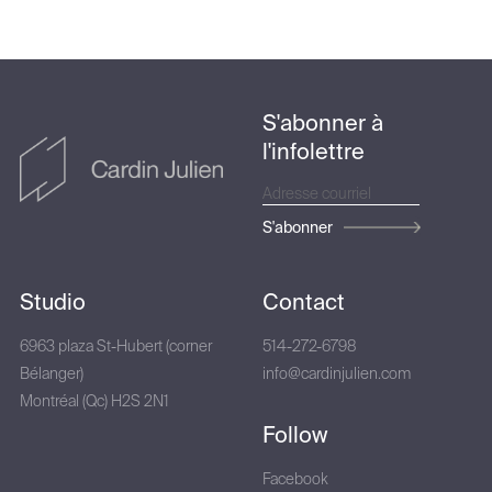
S'abonner à
l'infolettre
S'abonner
Studio
Contact
6963 plaza St-Hubert (corner
514-272-6798
Bélanger)
info@cardinjulien.com
Montréal (Qc) H2S 2N1
Follow
Facebook