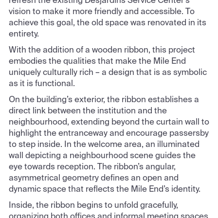
vision to make it more friendly and accessible. To
achieve this goal, the old space was renovated in its
entirety.
With the addition of a wooden ribbon, this project
embodies the qualities that make the Mile End
uniquely culturally rich – a design that is as symbolic
as it is functional.
On the building’s exterior, the ribbon establishes a
direct link between the institution and the
neighbourhood, extending beyond the curtain wall to
highlight the entranceway and encourage passersby
to step inside. In the welcome area, an illuminated
wall depicting a neighbourhood scene guides the
eye towards reception. The ribbon’s angular,
asymmetrical geometry defines an open and
dynamic space that reflects the Mile End’s identity.
Inside, the ribbon begins to unfold gracefully,
organizing both offices and informal meeting spaces